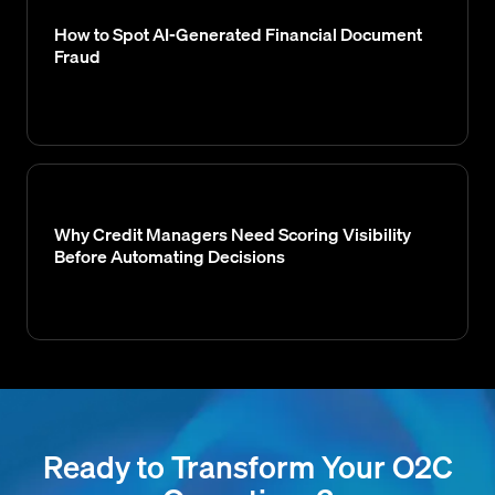
How to Spot AI-Generated Financial Document
Fraud
Why Credit Managers Need Scoring Visibility
Before Automating Decisions
Ready to Transform Your O2C