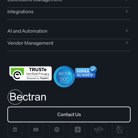
Integrations
AI and Automation
Vendor Management
Contact Us
Contact Us