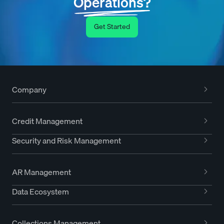
Operations?
Get Started
Company
Credit Management
Security and Risk Management
AR Management
Data Ecosystem
Collections Management