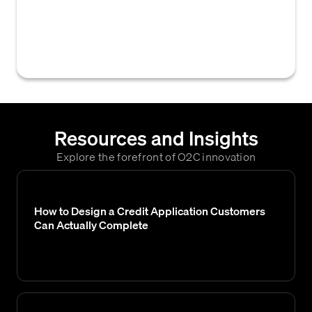
customer or business partner to establish a
new credit account or payment terms with a
vendor.
Resources and Insights
Explore the forefront of O2C innovation
How to Design a Credit Application Customers
Can Actually Complete