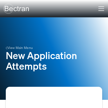
View Main Menu
New Application
Attempts
The initiation of a request by a prospective