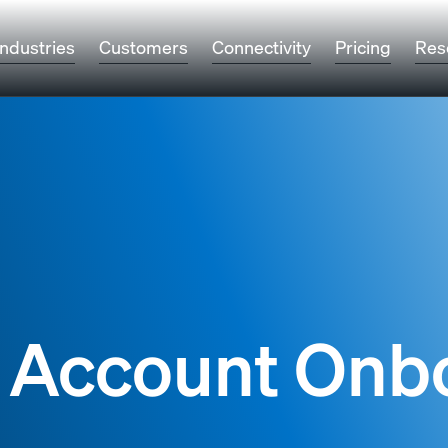
Industries
Customers
Connectivity
Pricing
Res
 Account Onb