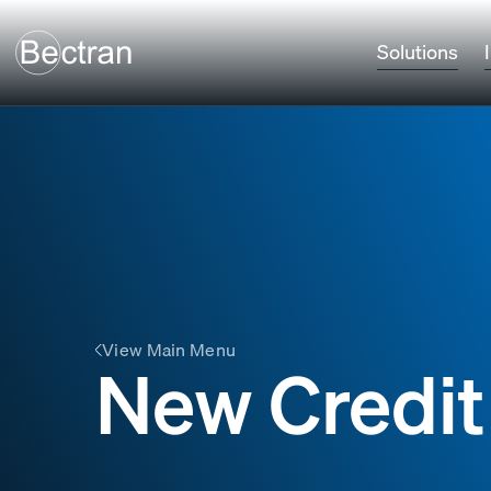
Solutions
View Main Menu
New Credit