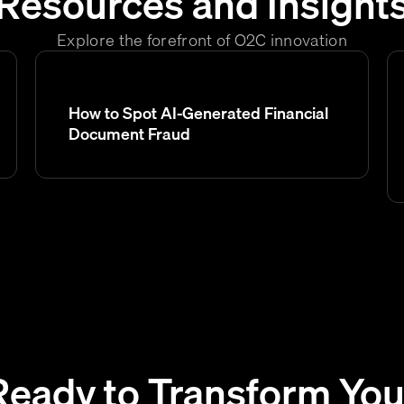
Resources and Insight
Explore the forefront of O2C innovation
How to Spot AI-Generated Financial
Document Fraud
Ready to Transform You