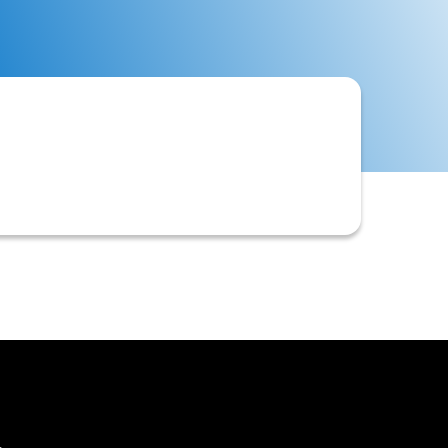
cation review, setting credit limits