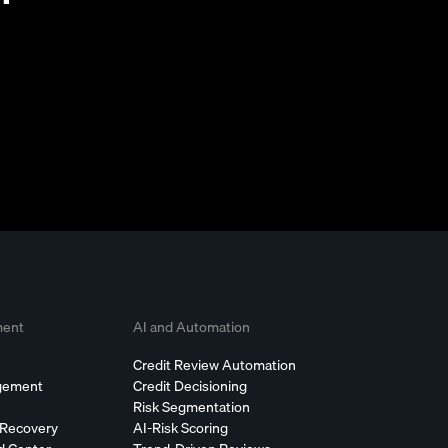
ment
AI and Automation
Credit Review Automation
agement
Credit Decisioning
Risk Segmentation
 Recovery
AI-Risk Scoring