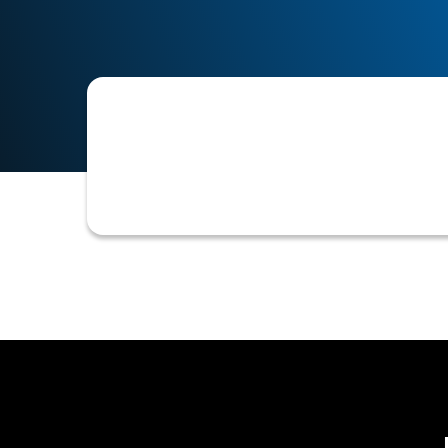
The structured process for establishi
and payment terms, and integrating 