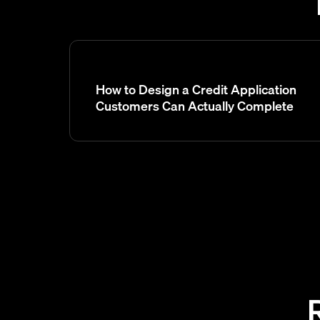
How to Design a Credit Application
Customers Can Actually Complete