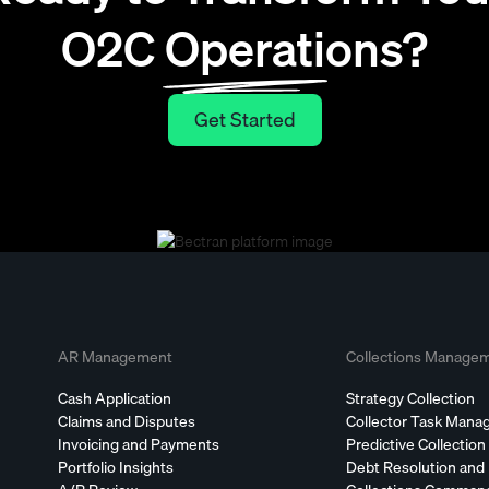
O2C Operations?
Get Started
Get Started
AR Management
Collections Manage
Cash Application
Strategy Collection
Claims and Disputes
Collector Task Man
Invoicing and Payments
Predictive Collection
Portfolio Insights
Debt Resolution and