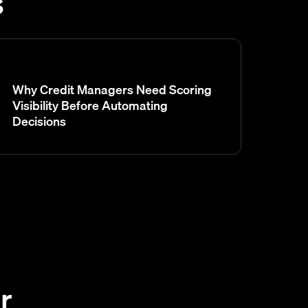
s
Why Credit Managers Need Scoring
Visibility Before Automating
Decisions
r