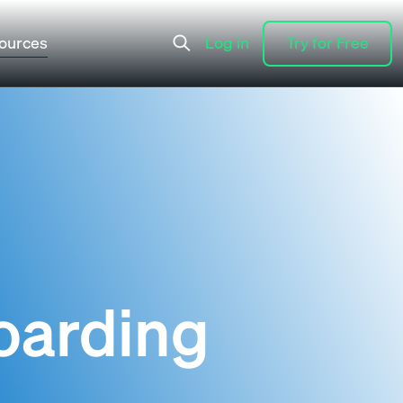
ources
Log in
Try for Free
Log in
Try for Free
oarding