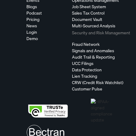
Events
Operations Management
Blogs
Job Sheet System
Podcast
Sales Tax Control
Pricing
Document Vault
News
Multi-Sourced Analysis
Login
Security and Risk Management
Demo
Fraud Network
Signals and Anomalies
Audit Trail & Reporting
UCC Filings
Data Protection
Lien Tracking
CRW (Credit Risk Watchlist)
Customer Pulse