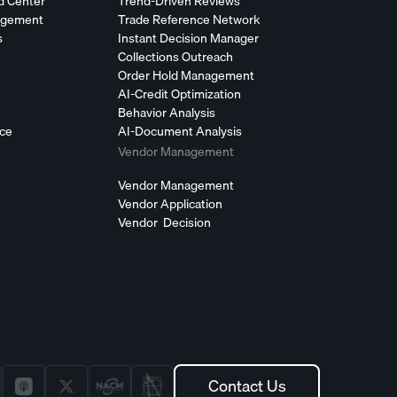
d Center
Trend-Driven Reviews
agement
Trade Reference Network
s
Instant Decision Manager
Collections Outreach
Order Hold Management
AI-Credit Optimization
Behavior Analysis
nce
AI-Document Analysis
Vendor Management
Vendor Management
Vendor Application
Vendor Decision
Contact Us