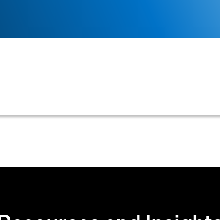
ng a new customer's trade credit, involving credit appli
them into the accounts receivable system.