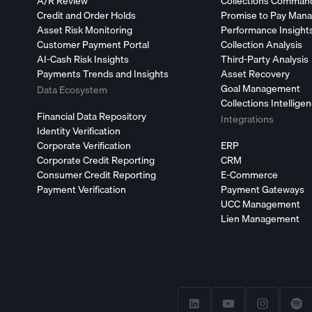
A/R Review
Collections Comman
Credit and Order Holds
Promise to Pay Man
Asset Risk Monitoring
Performance Insight
Customer Payment Portal
Collection Analysis
AI-Cash Risk Insights
Third-Party Analysis
Payments Trends and Insights
Asset Recovery
Goal Management
Data Ecosystem
Collections Intellige
Financial Data Repository
Integrations
Identity Verification
Corporate Verification
ERP
Corporate Credit Reporting
CRM
Consumer Credit Reporting
E-Commerce
Payment Verification
Payment Gateways
UCC Management
Lien Management