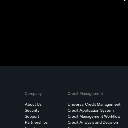
Company
Credit Management
About Us
Universal Credit Management
Security
Credit Application System
Support
Credit Management Workflow
Partnerships
Credit Analysis and Decision