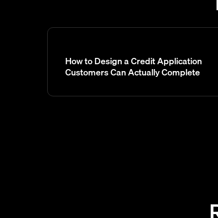
How to Design a Credit Application
Customers Can Actually Complete