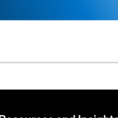
l B2B customer's creditworthiness to determine approp