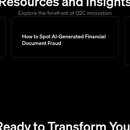
Resources and Insight
Explore the forefront of O2C innovation
How to Spot AI-Generated Financial
Document Fraud
Ready to Transform You