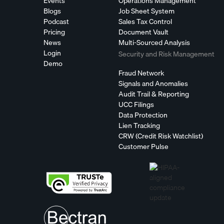
Events
Operations Management
Blogs
Job Sheet System
Podcast
Sales Tax Control
Pricing
Document Vault
News
Multi-Sourced Analysis
Login
Security and Risk Management
Demo
Fraud Network
Signals and Anomalies
Audit Trail & Reporting
UCC Filings
Data Protection
Lien Tracking
CRW (Credit Risk Watchlist)
Customer Pulse