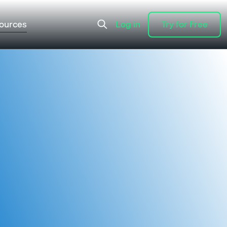
ources
Log in
Try for Free
Log in
Try for Free