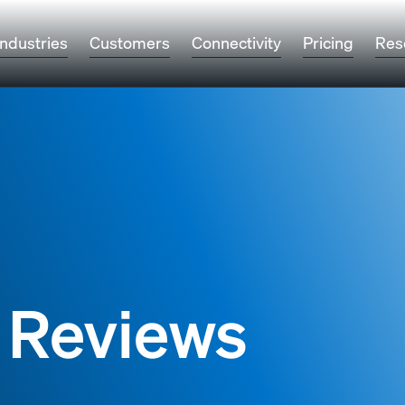
Industries
Customers
Connectivity
Pricing
Res
 Reviews