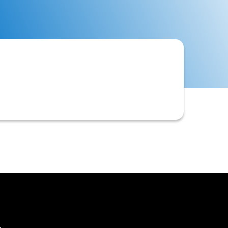
riate credit limits and payment