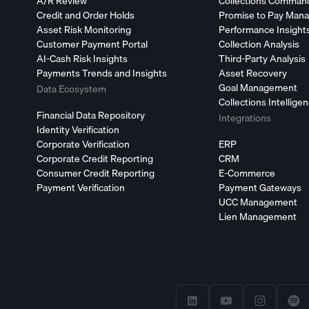
A/R Review
Collections Comman
Credit and Order Holds
Promise to Pay Man
Asset Risk Monitoring
Performance Insight
Customer Payment Portal
Collection Analysis
AI-Cash Risk Insights
Third-Party Analysis
Payments Trends and Insights
Asset Recovery
Goal Management
Data Ecosystem
Collections Intellige
Financial Data Repository
Integrations
Identity Verification
Corporate Verification
ERP
Corporate Credit Reporting
CRM
Consumer Credit Reporting
E-Commerce
Payment Verification
Payment Gateways
UCC Management
Lien Management