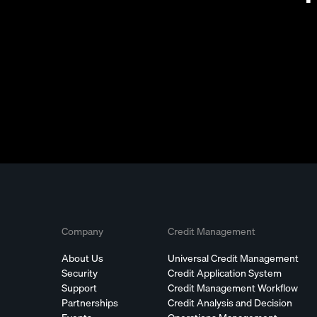
Company
Credit Management
About Us
Universal Credit Management
Security
Credit Application System
Support
Credit Management Workflow
Partnerships
Credit Analysis and Decision