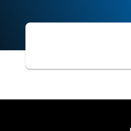
The process of evaluating a potentia
terms before extending credit.