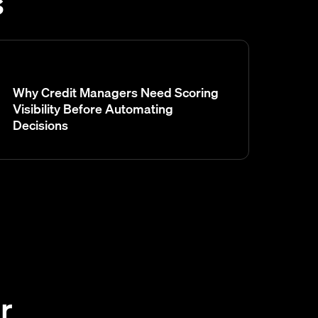
s
Why Credit Managers Need Scoring
Visibility Before Automating
Decisions
r