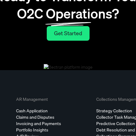
O2C Operations?
Get Started
Get Started
AR Management
Collections Manage
Cash Application
Strategy Collection
Claims and Disputes
Collector Task Man
Invoicing and Payments
Predictive Collection
Portfolio Insights
Debt Resolution and