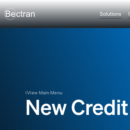
Solutions
View Main Menu
New Credit