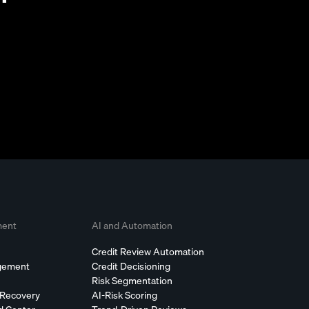
ment
AI and Automation
Credit Review Automation
agement
Credit Decisioning
Risk Segmentation
 Recovery
AI-Risk Scoring