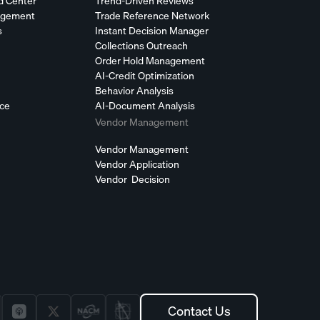
d Center
Trend-Driven Reviews
agement
Trade Reference Network
s
Instant Decision Manager
Collections Outreach
Order Hold Management
AI-Credit Optimization
Behavior Analysis
nce
AI-Document Analysis
Vendor Management
Vendor Management
Vendor Application
Vendor Decision
Contact Us