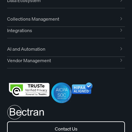
Data Ecosystem
Collections Management
Integrations
AI and Automation
Vendor Management
Contact Us