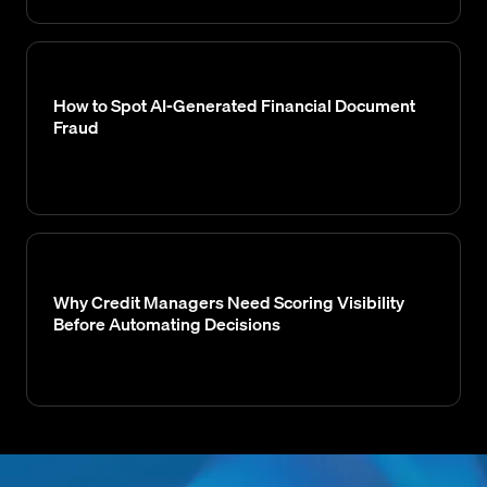
How to Spot AI-Generated Financial Document
Fraud
Why Credit Managers Need Scoring Visibility
Before Automating Decisions