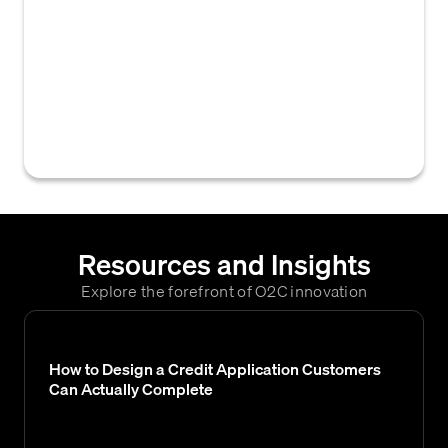
request for which a final decision has not yet
been rendered by the approver. This
typically refers to pending credit
applications, credit limit changes, or
payment plan requests awaiting approval or
denial.
Resources and Insights
Explore the forefront of O2C innovation
How to Design a Credit Application Customers
Can Actually Complete