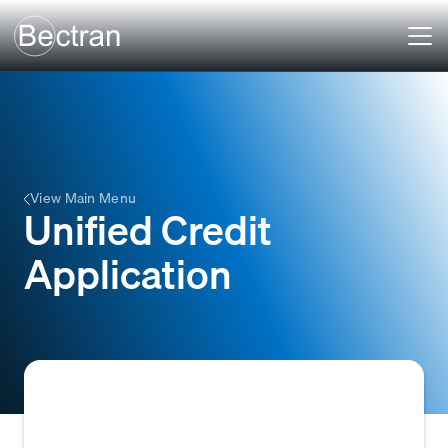
View Main Menu
Unified Credit
Application
A standardized credit application form used