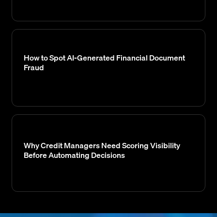
How to Spot AI-Generated Financial Document
Fraud
Why Credit Managers Need Scoring Visibility
Before Automating Decisions