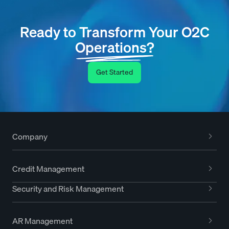
Ready to Transform Your O2C
Operations?
Get Started
Company
Credit Management
Security and Risk Management
AR Management