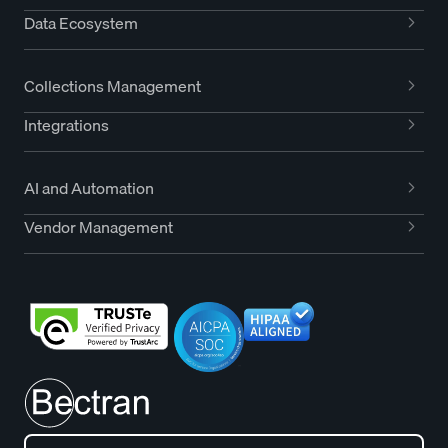
Data Ecosystem
Collections Management
Integrations
AI and Automation
Vendor Management