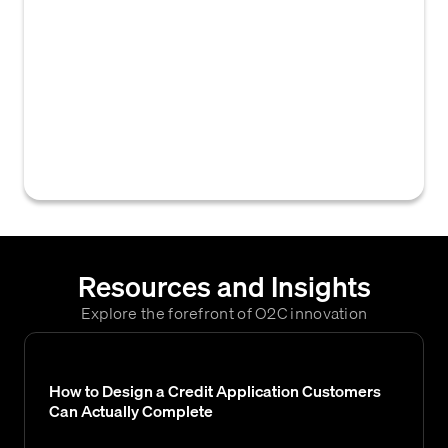
by a vendor for customers seeking trade
credit across multiple divisions, product
lines, or legal entities within the vendor's
organization. This approach streamlines the
credit underwriting process and provides a
consolidated view of a customer's
creditworthiness.
Resources and Insights
Explore the forefront of O2C innovation
How to Design a Credit Application Customers
Can Actually Complete