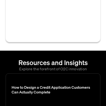
ownership, and often the solvency of a
customer's bank account. This is crucial for
assessing creditworthiness during
underwriting, setting up secure electronic
payments like ACH, and mitigating payment
fraud risk.
Resources and Insights
Explore the forefront of O2C innovation
How to Design a Credit Application Customers
Can Actually Complete