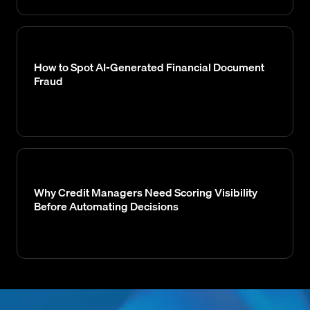
How to Spot AI-Generated Financial Document
Fraud
Why Credit Managers Need Scoring Visibility
Before Automating Decisions