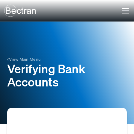
View Main Menu
Verifying Bank
Accounts
The process of confirming the authenticity,