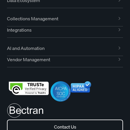
Data Ecosystem
Collections Management
Integrations
AI and Automation
Vendor Management
Contact Us