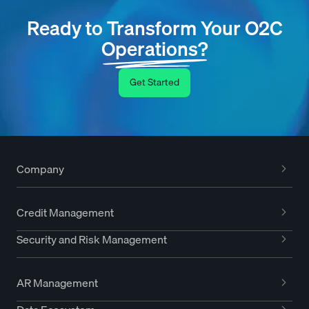
Ready to Transform Your O2C
Operations?
Get Started
Company
Credit Management
Security and Risk Management
AR Management