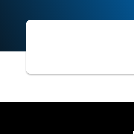
A voided check attachment is a copy 
customer to verify their bank accoun
invoices.