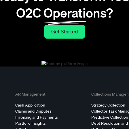
O2C Operations?
Get Started
Get Started
AR Management
Collections Manage
Cash Application
Strategy Collection
Claims and Disputes
Collector Task Man
Invoicing and Payments
Predictive Collection
Portfolio Insights
Debt Resolution and