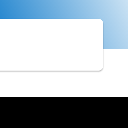
ID', often requested from a
ts like ACH direct debits for