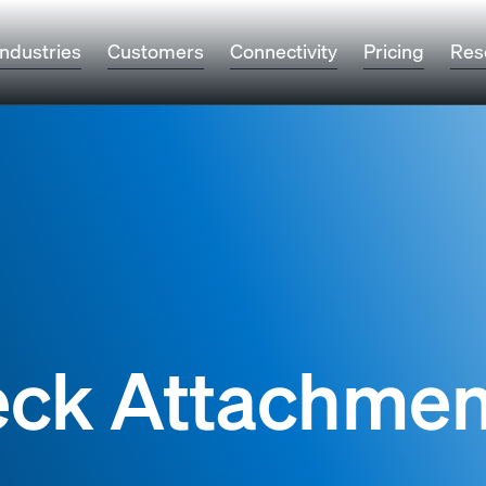
Industries
Customers
Connectivity
Pricing
Res
eck Attachmen