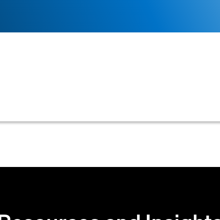
of a blank check, rendered unusable by marking it 'VO
t and routing numbers for setting up electronic paymen