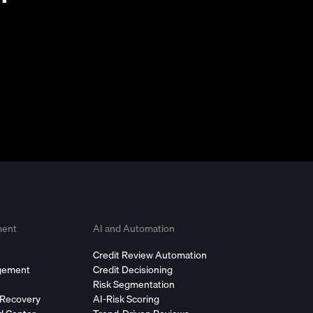
ment
AI and Automation
Credit Review Automation
agement
Credit Decisioning
Risk Segmentation
 Recovery
AI-Risk Scoring