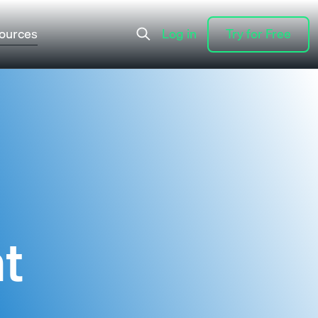
ources
Log in
Try for Free
Log in
Try for Free
t