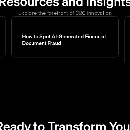
Resources and Insight
Explore the forefront of O2C innovation
How to Spot AI-Generated Financial
Document Fraud
Ready to Transform You