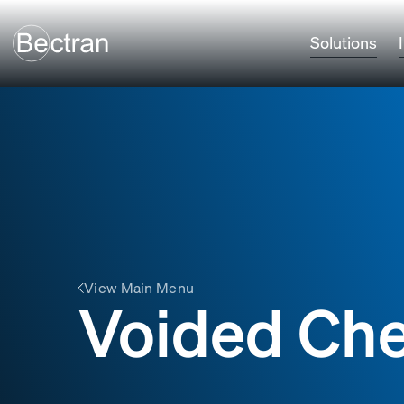
Solutions
View Main Menu
Voided Ch