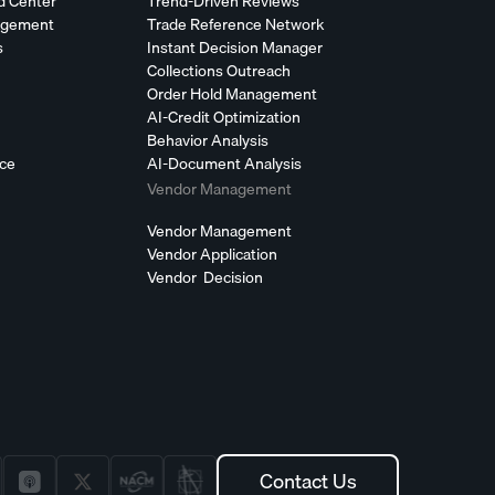
d Center
Trend-Driven Reviews
agement
Trade Reference Network
s
Instant Decision Manager
Collections Outreach
Order Hold Management
AI-Credit Optimization
Behavior Analysis
nce
AI-Document Analysis
Vendor Management
Vendor Management
Vendor Application
Vendor Decision
Contact Us