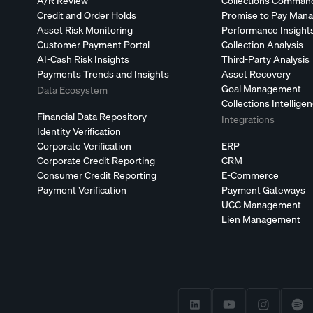
A/R Review
Collections Comman
Credit and Order Holds
Promise to Pay Man
Asset Risk Monitoring
Performance Insight
Customer Payment Portal
Collection Analysis
AI-Cash Risk Insights
Third-Party Analysis
Payments Trends and Insights
Asset Recovery
Goal Management
Data Ecosystem
Collections Intellige
Financial Data Repository
Integrations
Identity Verification
Corporate Verification
ERP
Corporate Credit Reporting
CRM
Consumer Credit Reporting
E-Commerce
Payment Verification
Payment Gateways
UCC Management
Lien Management