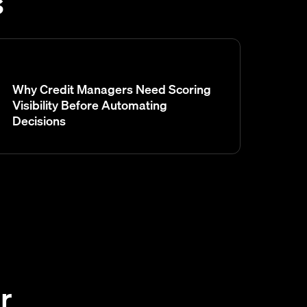
s
Why Credit Managers Need Scoring
Visibility Before Automating
Decisions
r