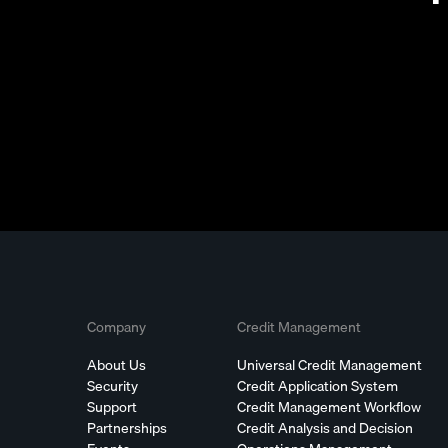
Company
Credit Management
About Us
Universal Credit Management
Security
Credit Application System
Support
Credit Management Workflow
Partnerships
Credit Analysis and Decision