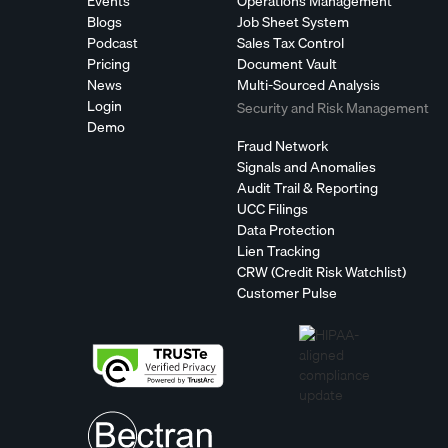
Events
Operations Management
Blogs
Job Sheet System
Podcast
Sales Tax Control
Pricing
Document Vault
News
Multi-Sourced Analysis
Login
Security and Risk Management
Demo
Fraud Network
Signals and Anomalies
Audit Trail & Reporting
UCC Filings
Data Protection
Lien Tracking
CRW (Credit Risk Watchlist)
Customer Pulse