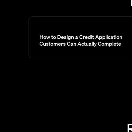
How to Design a Credit Application
Customers Can Actually Complete